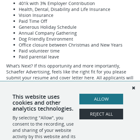
401k with 3% Employer Contribution
Health, Dental, Disability and Life Insurance
Vision Insurance
Paid Time Off
Generous Holiday Schedule
Annual Company Gathering
Dog Friendly Environment
Office closure between Christmas and New Years
Paid volunteer time
Paid parental leave
What’s Next? If this opportunity and more importantly,
Schaefer Advertising, feels like the right fit for you please
submit your resume and cover letter here. All applicants will
be contacted by our team with a follow up response. Our
hiring process is rigorous, so expect a deep dive into not
only what you know but who you are, all designed to ensure
This website uses
ALLOW
that we make the best hiring decisions for you and us.
cookies and other
analytics technologies.
REJECT ALL
By selecting "Allow", you
SHARE
APPLY
consent to the recording, use
and sharing of your website
activity by this website and its