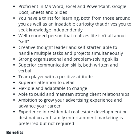
Proficient in MS Word, Excel and PowerPoint; Google
Docs, Sheets and Slides
You have a thirst for learning, both from those around
you as well as an insatiable curiosity that drives you to
seek knowledge independently
Well-rounded person that realizes life isn’t all about
“self”
Creative thought leader and self-starter, able to
handle multiple tasks and projects simultaneously
Strong organizational and problem-solving skills
Superior communication skills, both written and
verbal
Team player with a positive attitude
Superior attention to detail
Flexible and adaptable to change
Able to build and maintain strong client relationships
Ambition to grow your advertising experience and
advance your career
Experience in residential real estate development or
destination and family entertainment marketing is
preferred but not required.
Benefits