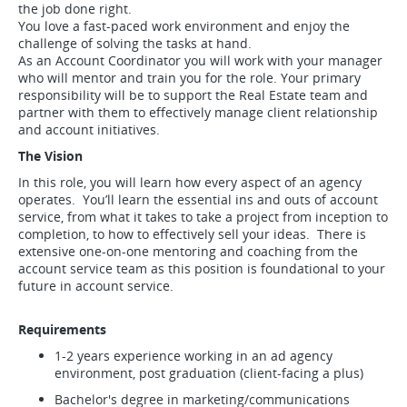
the job done right.
You love a fast-paced work environment and enjoy the
challenge of solving the tasks at hand.
As an Account Coordinator you will work with your manager
who will mentor and train you for the role. Your primary
responsibility will be to support the Real Estate team and
partner with them to effectively manage client relationship
and account initiatives.
The Vision
In this role, you will learn how every aspect of an agency
operates. You’ll learn the essential ins and outs of account
service, from what it takes to take a project from inception to
completion, to how to effectively sell your ideas. There is
extensive one-on-one mentoring and coaching from the
account service team as this position is foundational to your
future in account service.
Requirements
1-2 years experience working in an ad agency
environment, post graduation (client-facing a plus)
Bachelor's degree in marketing/communications