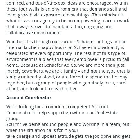
admired, and out-of-the-box ideas are encouraged. Within
these four walls is an environment that demands self and
team growth via exposure to new things. This mindset is
what drives our agency to be an empowering place to work
that always strives to maintain a fun, engaging and
collaborative environment.
Whether it is through our various Schaefer outings or our
internal kitchen happy hours, at Schaefer individuality is
celebrated at every opportunity. The result of this type of
environment is a place that every employee is proud to call
home. Because at Schaefer Ad Co. we are more than just
merely coworkers, we are a family – and not the type that is
simply united by blood, or are forced to spend the holiday
together, but a group of people who genuinely trust, care
about, and look out for each other.
Account Coordinator
We’re looking for a confident, competent Account
Coordinator to help support growth in our Real Estate
group.
You thrive being around people and working in a team, but
when the situation calls for it, your
take-charge and upbeat attitude gets the job done and gets