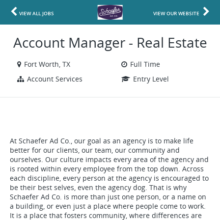
VIEW ALL JOBS
VIEW OUR WEBSITE
Account Manager - Real Estate
Fort Worth, TX
Full Time
Account Services
Entry Level
At Schaefer Ad Co., our goal as an agency is to make life
better for our clients, our team, our community and
ourselves. Our culture impacts every area of the agency and
is rooted within every employee from the top down. Across
each discipline, every person at the agency is encouraged to
be their best selves, even the agency dog. That is why
Schaefer Ad Co. is more than just one person, or a name on
a building, or even just a place where people come to work.
It is a place that fosters community, where differences are